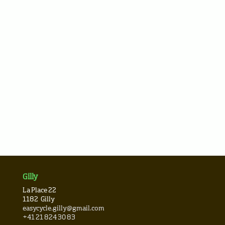
Gilly
La Place 22
1182
Gilly
easycycle.gilly@gmail.com
+41 21 824 30 83