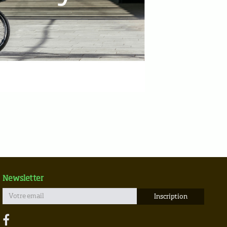
Newsletter