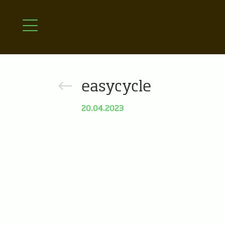
easycycle
20.04.2023