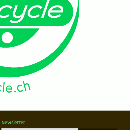
Newsletter